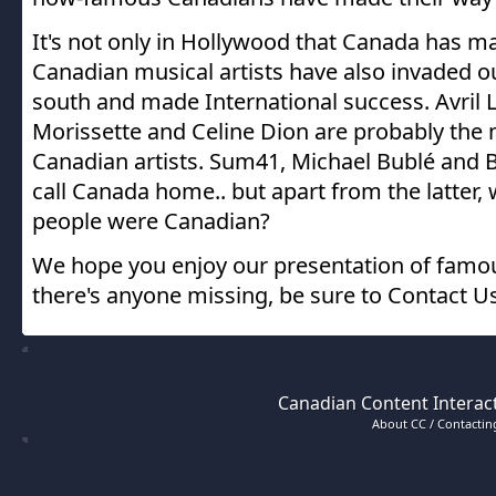
It's not only in Hollywood that Canada has m
Canadian musical artists have also invaded o
south and made International success. Avril L
Morissette and Celine Dion are probably th
Canadian artists. Sum41, Michael Bublé and
call Canada home.. but apart from the latter
people were Canadian?
We hope you enjoy our presentation of famou
there's anyone missing, be sure to Contact Us
Canadian Content Interact
About CC / Contacting