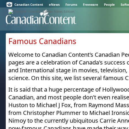
Canadian Content
eNews
Forums
Freeware
People
Soft
Famous Canadians
Welcome to Canadian Content's Canadian Peo
pages are a celebration of Canada's success
and International stage in movies, television,
science. On this site, we list several famous 
It is said that a huge percentage of Hollywoo
Canadian, and most people don't even realise
Huston to Michael J Fox, from Raymond Mass
from Christopher Plummer to Michael Ironsi
Nimoy to the currently ubiquitous Carrie An
now-famous Canadians have made their way 