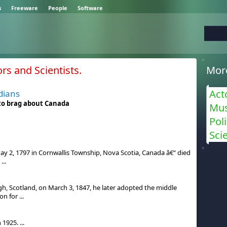
s
Freeware
People
Software
s and Scientists.
Mor
Act
dians
 to brag about Canada
Mus
Poli
Sci
y 2, 1797 in Cornwallis Township, Nova Scotia, Canada â€“ died
...
l
gh, Scotland, on March 3, 1847, he later adopted the middle
 for ...
1925. ...