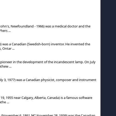
John's, Newfoundland - 1966) was a medical doctor and the
ers ...
) was a Canadian (Swedish-born) inventor. He invented the
 Ontar ...
ioneer in the development of the incandescent lamp. On July
thew ...
uly 3, 1977) was a Canadian physicist, composer and instrument
19, 1955 near Calgary, Alberta, Canada) is a famous software
the ...
D, (November 6, 1861 â€“ November 28, 1939) was the Canadian