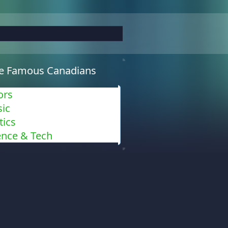
e Famous Canadians
ors
ic
tics
ence & Tech