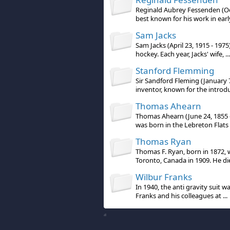
Reginald Aubrey Fessenden (Oct
best known for his work in early
Sam Jacks
Sam Jacks (April 23, 1915 - 1975
hockey. Each year, Jacks' wife, ...
Stanford Flemming
Sir Sandford Fleming (January 7
inventor, known for the introdu 
Thomas Ahearn
Thomas Ahearn (June 24, 1855 
was born in the Lebreton Flats a
Thomas Ryan
Thomas F. Ryan, born in 1872,
Toronto, Canada in 1909. He die
Wilbur Franks
In 1940, the anti gravity suit 
Franks and his colleagues at ...