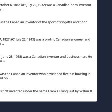
ober 6, 1866 â€“ July 22, 1932) was a Canadian-born inventor,
 ...
) is the Canadian inventor of the sport of ringette and floor
, 1827 â€“ July 22, 1915) was a prolific Canadian engineer and
...
- June 28, 1938) was a Canadian inventor and businessman. He
 ...
 was the Canadian inventor who developed five-pin bowling in
d on ...
was first invented under the name Franks Flying Suit by Wilbur R.