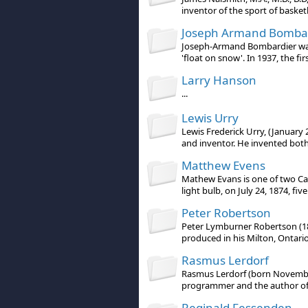
inventor of the sport of basketb
Joseph Armand Bomba
Joseph-Armand Bombardier was
'float on snow'. In 1937, the firs
Larry Hanson
...
Lewis Urry
Lewis Frederick Urry, (January
and inventor. He invented both 
Matthew Evens
Mathew Evans is one of two Ca
light bulb, on July 24, 1874, five 
Peter Robertson
Peter Lymburner Robertson (187
produced in his Milton, Ontario 
Rasmus Lerdorf
Rasmus Lerdorf (born November
programmer and the author of th
Reginald Fessenden