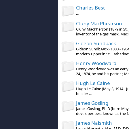
Charles Best
...
Cluny MacPhearson
Cluny MacPherson (1879 in St. 
inventor of the gas mask. MacPh
Gideon Sundback
Gideon SundbÃ¤ck (1880 - 1954
modern zipper in St. Catharines,
Henry Woodward
Henry Woodward was an early p
24, 1874, he and his partner, Ma
Hugh Le Caine
Hugh Le Caine (May 3, 1914 - J
builder ...
James Gosling
James Gosling, Ph.D (born May 
developer, best known as the fa
James Naismith
James Naismith, M.A., M.D., D.