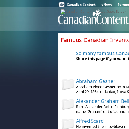
Canadian Content
eNews
Forum
Famous Canadian Inventor
So many famous Cana
Share this page if you want
Abraham Gesner
Abraham Pineo Gesner, born Ma
April 29, 1864 in Halifax, Nova S 
Alexander Graham Bel
Born Alexander Bell in Edinbur
name 'Graham' out of admiration
Alfred Scard
He invented the snowblower in 