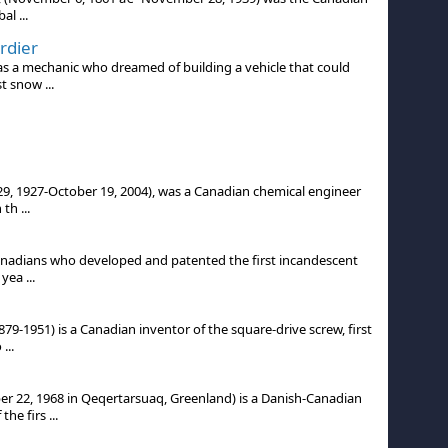
al ...
rdier
 a mechanic who dreamed of building a vehicle that could
t snow ...
 29, 1927-October 19, 2004), was a Canadian chemical engineer
th ...
nadians who developed and patented the first incandescent
yea ...
9-1951) is a Canadian inventor of the square-drive screw, first
...
 22, 1968 in Qeqertarsuaq, Greenland) is a Danish-Canadian
e firs ...