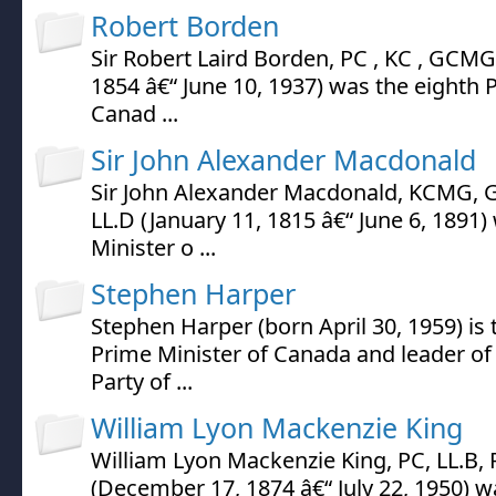
Robert Borden
Sir Robert Laird Borden, PC , KC , GCMG 
1854 â€“ June 10, 1937) was the eighth 
Canad ...
Sir John Alexander Macdonald
Sir John Alexander Macdonald, KCMG, G
LL.D (January 11, 1815 â€“ June 6, 1891)
Minister o ...
Stephen Harper
Stephen Harper (born April 30, 1959) is
Prime Minister of Canada and leader of
Party of ...
William Lyon Mackenzie King
William Lyon Mackenzie King, PC, LL.B,
(December 17, 1874 â€“ July 22, 1950) w