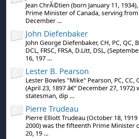
Jean ChrÃ©tien (born January 11, 1934),
Prime Minister of Canada, serving fro
December ...
John Diefenbaker
John George Diefenbaker, CH, PC, QC, BA
DCL, FRSC, FRSA, D.Litt, DSL, (Septembe
16, 197 ...
Lester B. Pearson
Lester Bowles "Mike" Pearson, PC, CC, 
(April 23, 1897 â€“ December 27, 1972)
statesman, dip ...
Pierre Trudeau
Pierre Elliott Trudeau (October 18, 191
2000) was the fifteenth Prime Minister 
20, 19 ...