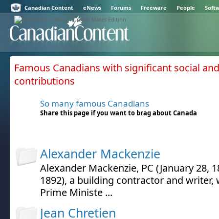
Canadian Content
eNews
Forums
Freeware
People
Soft
Famous Canadians with significant social and 
contributions
So many famous Canadians
Share this page if you want to brag about Canada
Alexander Mackenzie
Alexander Mackenzie, PC (January 28, 18
1892), a building contractor and writer
Prime Ministe ...
Jean Chretien