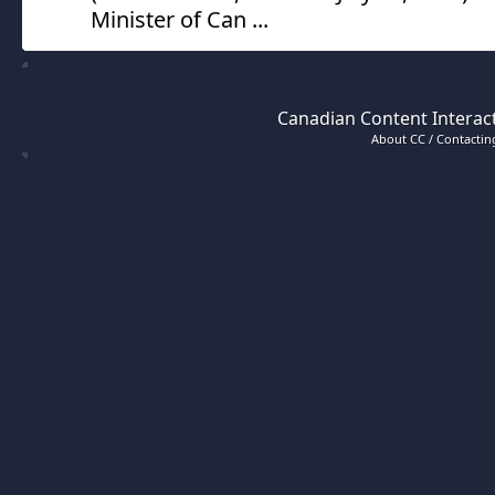
Minister of Can ...
Canadian Content Interact
About CC / Contacting